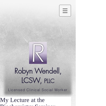
Robyn Wendell,
LCSW,
PLLC
Licensed Clinical Social Worker
My Lecture at the