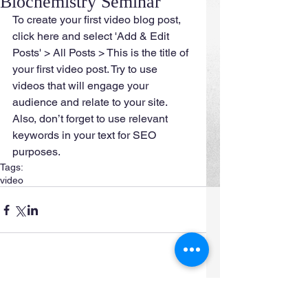
Biochemistry Seminar
To create your first video blog post, 
click here and select 'Add & Edit 
Posts' > All Posts > This is the title of 
your first video post. Try to use 
videos that will engage your 
audience and relate to your site. 
Also, don’t forget to use relevant 
keywords in your text for SEO 
purposes.
Tags:
video
Comments