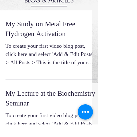
BLOG & ARTICLES
My Study on Metal Free
Hydrogen Activation
To create your first video blog post,
click here and select 'Add & Edit Posts'
> All Posts > This is the title of your
first video post....
My Lecture at the Biochemistry
Seminar
To create your first video blog post,
click here and select 'Add & Edit Posts'
> All Posts > This is the title of your