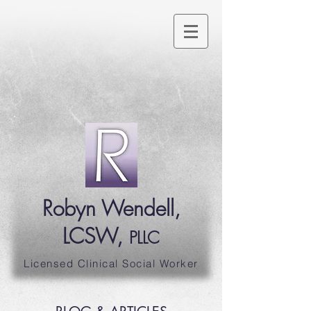
Robyn Wendell,
LCSW,
PLLC
Licensed Clinical Social Worker